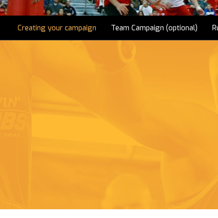
Creating your campaign
Team Campaign (optional)
R