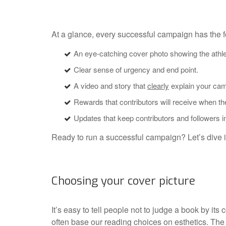
At a glance, every successful campaign has the f
An eye-catching cover photo showing the athlet
Clear sense of urgency and end point.
A video and story that
clearly
explain your camp
Rewards that contributors will receive when th
Updates that keep contributors and followers i
Ready to run a successful campaign? Let’s dive in
Choosing your cover picture
It’s easy to tell people not to judge a book by its c
often base our reading choices on esthetics. Th