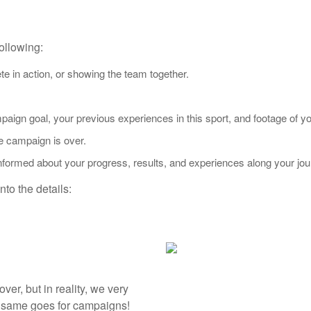
ollowing:
e in action, or showing the team together.
aign goal, your previous experiences in this sport, and footage of yo
e campaign is over.
nformed about your progress, results, and experiences along your jou
to the details:
over, but in reality, we very
e same goes for campaigns!