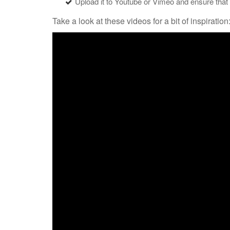
Upload it to Youtube or Vimeo and ensure that it 
Take a look at these videos for a bit of inspiration