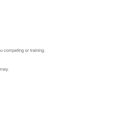
u competing or training.
rney.