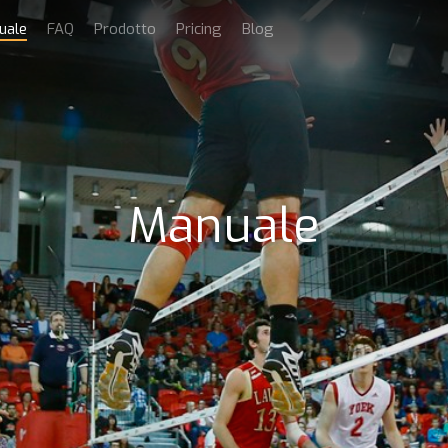
uale
FAQ
Prodotto
Pricing
Blog
Manuale