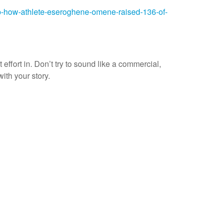
p-how-athlete-eseroghene-omene-raised-136-of-
 effort in. Don’t try to sound like a commercial,
with your story.