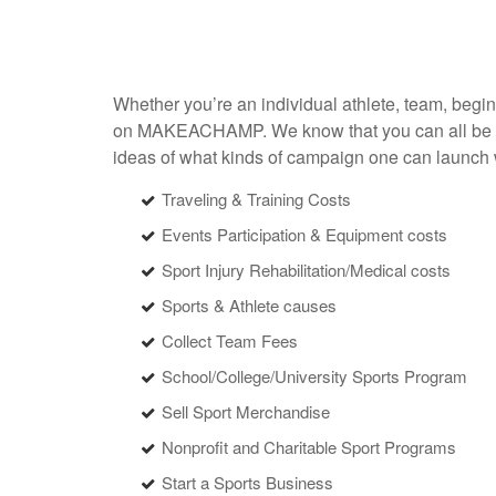
Whether you’re an individual athlete, team, begi
on MAKEACHAMP. We know that you can all be succe
ideas of what kinds of campaign one can lau
Traveling & Training Costs
Events Participation & Equipment costs
Sport Injury Rehabilitation/Medical costs
Sports & Athlete causes
Collect Team Fees
School/College/University Sports Program
Sell Sport Merchandise
Nonprofit and Charitable Sport Programs
Start a Sports Business