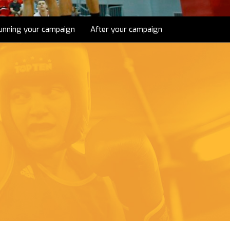
unning your campaign
After your campaign