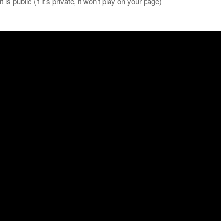
is public (if it’s private, it won’t play on your page)
: