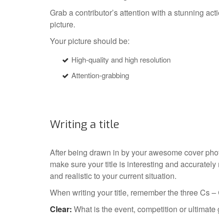
Grab a contributor’s attention with a stunning act
picture.
Your picture should be:
High-quality and high resolution
Attention-grabbing
Writing a title
After being drawn in by your awesome cover photo,
make sure your title is interesting and accurately
and realistic to your current situation.
When writing your title, remember the three Cs –
Clear:
What is the event, competition or ultimate 