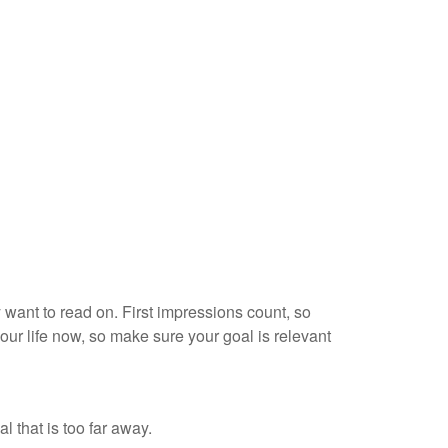
 want to read on. First impressions count, so
your life now, so make sure your goal is relevant
 that is too far away.