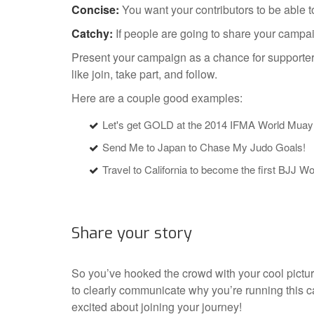
Concise:
You want your contributors to be able t
Catchy:
If people are going to share your campaig
Present your campaign as a chance for supporters
like join, take part, and follow.
Here are a couple good examples:
Let's get GOLD at the 2014 IFMA World Mua
Send Me to Japan to Chase My Judo Goals!
Travel to California to become the first BJJ W
Share your story
So you’ve hooked the crowd with your cool pictu
to clearly communicate why you’re running this c
excited about joining your journey!