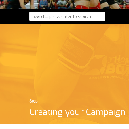
Step 1
Creating your Campaign