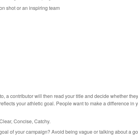
ion shot or an inspiring team
 a contributor will then read your title and decide whether they
 reflects your athletic goal. People want to make a difference in 
 Clear, Concise, Catchy.
goal of your campaign? Avoid being vague or talking about a goal