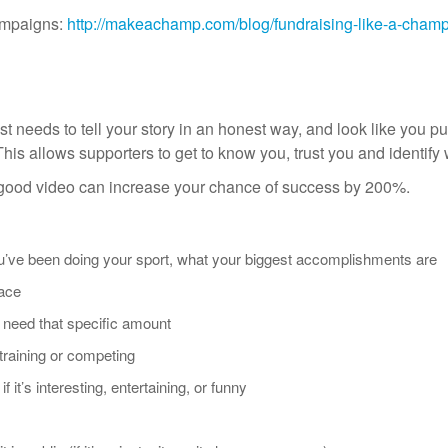
campaigns:
http://makeachamp.com/blog/fundraising-like-a-cham
st needs to tell your story in an honest way, and look like you put
s. This allows supporters to get to know you, trust you and identify 
 good video can increase your chance of success by 200%.
ou’ve been doing your sport, what your biggest accomplishments are
face
need that specific amount
 training or competing
f it’s interesting, entertaining, or funny