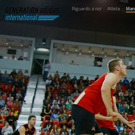
Riguardo a noi
Atleta
Man