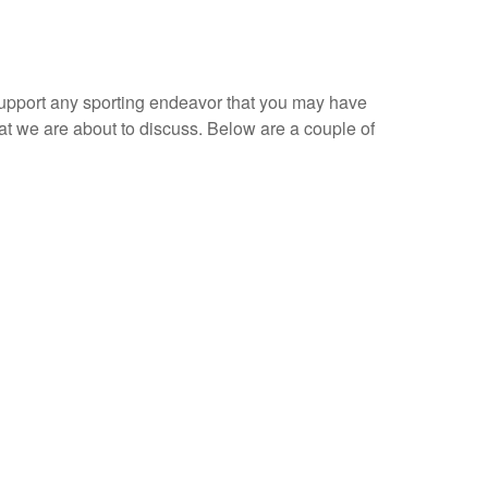
 support any sporting endeavor that you may have
at we are about to discuss. Below are a couple of