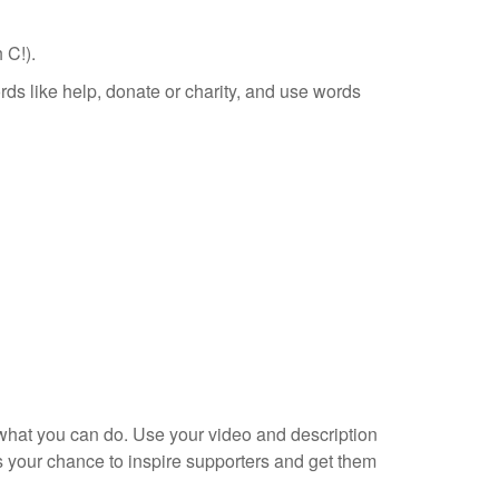
 C!).
ds like help, donate or charity, and use words
what you can do. Use your video and description
s your chance to inspire supporters and get them