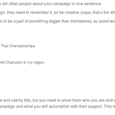
o tell other people about your campaign in one sentence.
n, they need to remember it, so be creative (oops, that’s the 4th
 to be a part of something bigger than themselves, so avoid wor
y Thai Championships
orld Champion in my region.
re and catchy title, but you need to show them who you are and 
ampaign and what you will accomplish with their support. This i