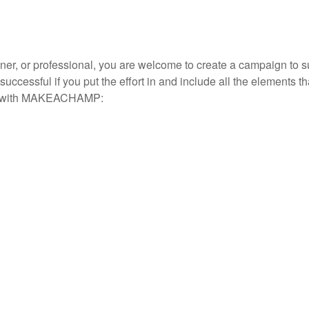
nner, or professional, you are welcome to create a campaign to
ssful if you put the effort in and include all the elements th
nch with MAKEACHAMP: