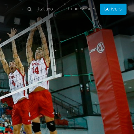
Connessione
Iscriversi