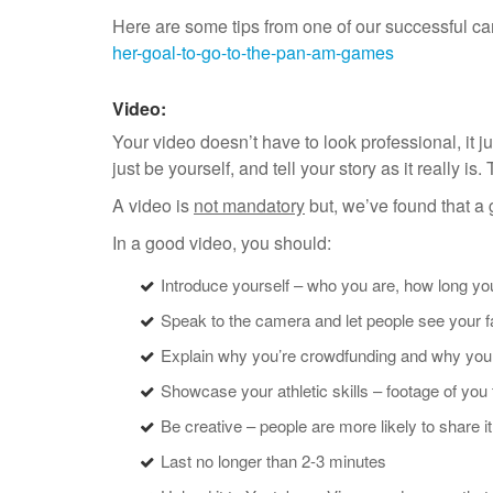
Here are some tips from one of our successful 
her-goal-to-go-to-the-pan-am-games
Video:
Your video doesn’t have to look professional, it ju
just be yourself, and tell your story as it really i
A video is
not mandatory
but, we’ve found that a
In a good video, you should:
Introduce yourself – who you are, how long y
Speak to the camera and let people see your 
Explain why you’re crowdfunding and why you 
Showcase your athletic skills – footage of you
Be creative – people are more likely to share it i
Last no longer than 2-3 minutes