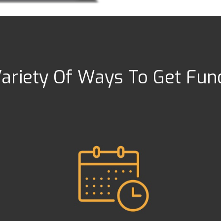
ariety Of Ways To Get Fu