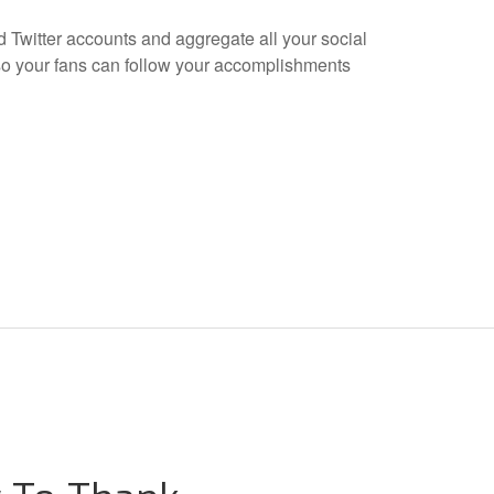
 Twitter accounts and aggregate all your social
o your fans can follow your accomplishments