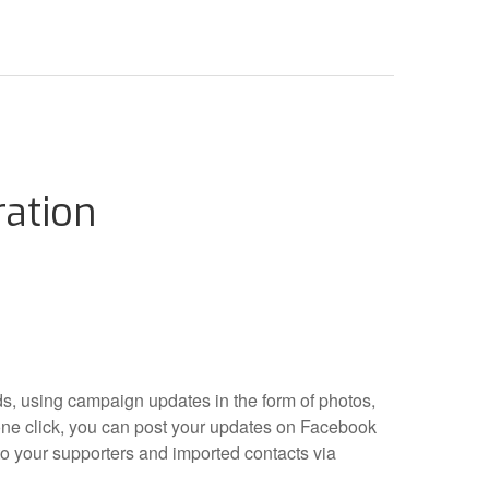
ration
lds, using campaign updates in the form of photos,
ne click, you can post your updates on Facebook
o your supporters and imported contacts via