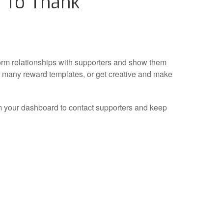
 To Thank
orm relationships with supporters and show them
r many reward templates, or get creative and make
m your dashboard to contact supporters and keep