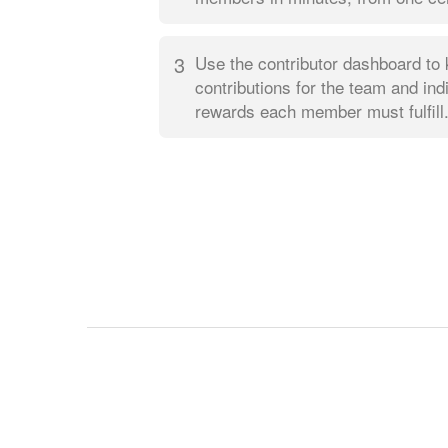
3
Use the contributor dashboard to 
contributions for the team and ind
rewards each member must fulfill