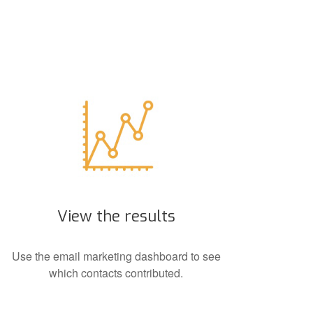
View the results
Use the email marketing dashboard to see
which contacts contributed.