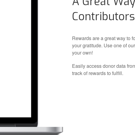
A Great Way
Contributors
Rewards are a great way to f
your gratitude. Use one of ou
your own!
Easily access donor data fro
track of rewards to fulfill.