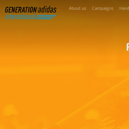
About us
Campaigns
Han