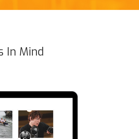
s In Mind