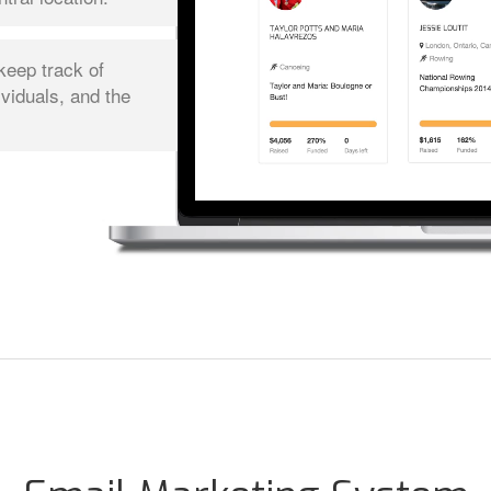
keep track of
ividuals, and the
.