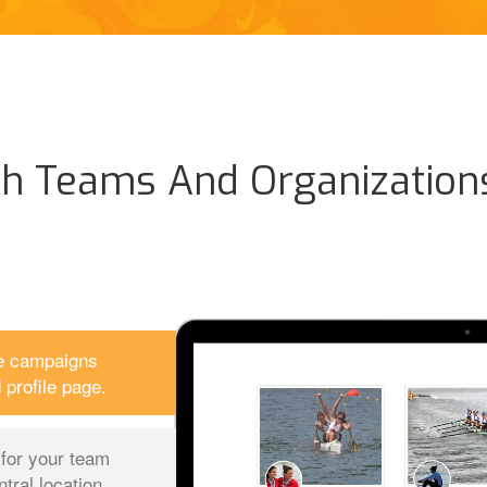
th Teams And Organization
le campaigns
profile page.
s for your team
ral location.