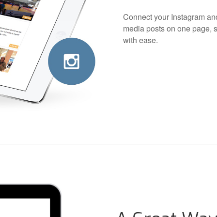
Connect your Instagram and
media posts on one page, s
with ease.