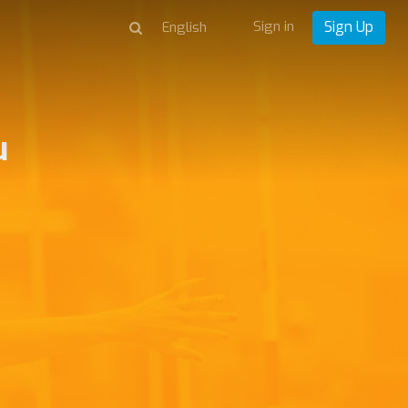
Sign in
Sign Up
u