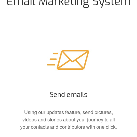
Email Marketing System
Send emails
Using our updates feature, send pictures,
videos and stories about your journey to all
your contacts and contributors with one click.