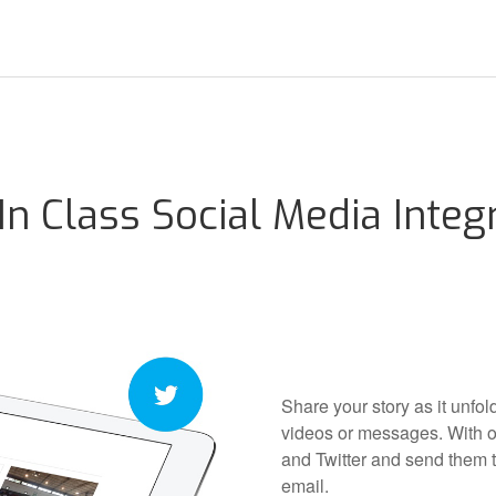
In Class Social Media Integ
Share your story as it unfo
videos or messages. With o
and Twitter and send them t
email.