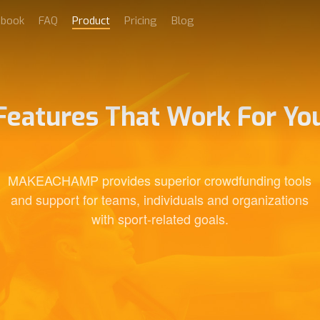
dbook
FAQ
Product
Pricing
Blog
Features That Work For Yo
MAKEACHAMP provides superior crowdfunding tools
and support for teams, individuals and organizations
with sport-related goals.