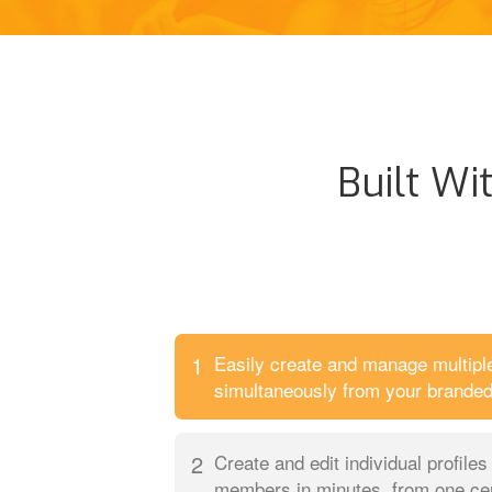
Built Wi
1
Easily create and manage multip
simultaneously from your branded 
2
Create and edit individual profile
members in minutes, from one cent