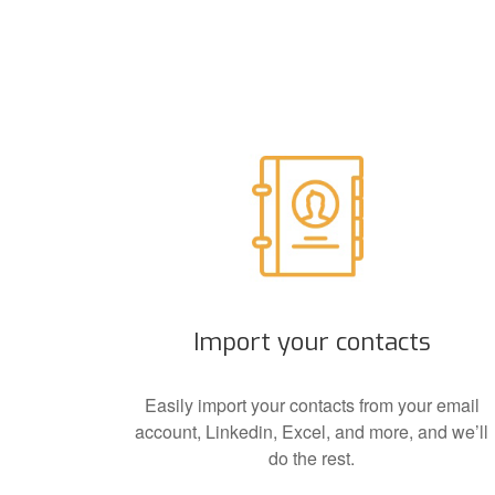
Import your contacts
Easily import your contacts from your email
account, Linkedin, Excel, and more, and we’ll
do the rest.