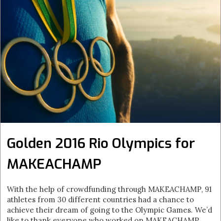
Golden 2016 Rio Olympics for
MAKEACHAMP
With the help of crowdfunding through MAKEACHAMP, 91
athletes from 30 different countries had a chance to
achieve their dream of going to the Olympic Games. We’d
like to thank everyone who worked on MAKEACHAMP