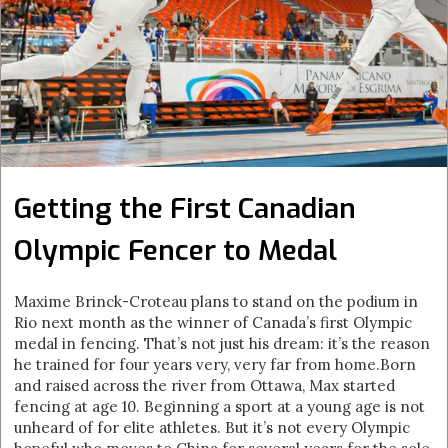
Getting the First Canadian
Olympic Fencer to Medal
Maxime Brinck-Croteau plans to stand on the podium in
Rio next month as the winner of Canada’s first Olympic
medal in fencing. That’s not just his dream: it’s the reason
he trained for four years very, very far from home.Born
and raised across the river from Ottawa, Max started
fencing at age 10. Beginning a sport at a young age is not
unheard of for elite athletes. But it’s not every Olympic