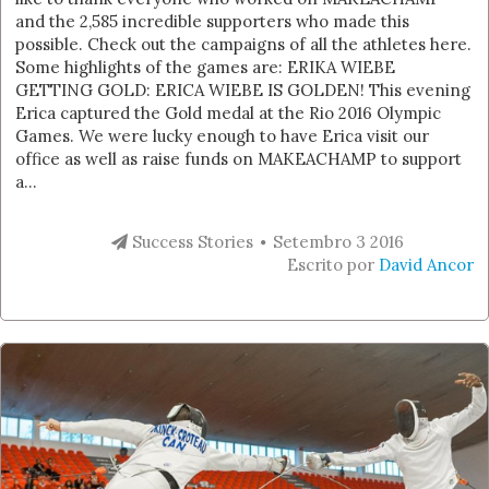
and the 2,585 incredible supporters who made this
possible. Check out the campaigns of all the athletes here.
Some highlights of the games are: ERIKA WIEBE
GETTING GOLD: ERICA WIEBE IS GOLDEN! This evening
Erica captured the Gold medal at the Rio 2016 Olympic
Games. We were lucky enough to have Erica visit our
office as well as raise funds on MAKEACHAMP to support
a...
Success Stories
Setembro 3 2016
Escrito por
David Ancor