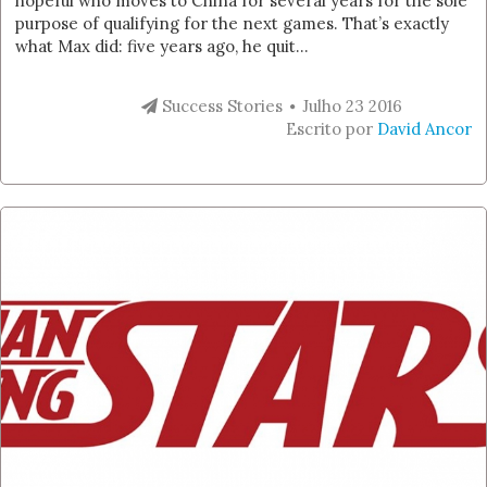
hopeful who moves to China for several years for the sole
purpose of qualifying for the next games. That’s exactly
what Max did: five years ago, he quit...
Success Stories
Julho 23 2016
Escrito por
David Ancor