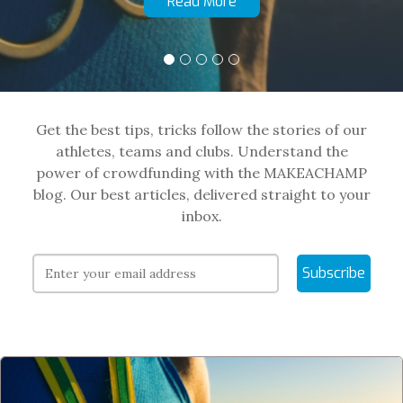
Read More
Get the best tips, tricks follow the stories of our
athletes, teams and clubs. Understand the
power of crowdfunding with the MAKEACHAMP
blog. Our best articles, delivered straight to your
inbox.
Subscribe