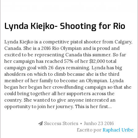
Lynda Kiejko- Shooting for Rio
Lynda Kiejko is a competitive pistol shooter from Calgary,
Canada. She is a 2016 Rio Olympian and is proud and
excited to be representing Canada this summer. So far
her campaign has reached 57% of her $12,000 total
campaign goal with 26 days remaining. Lynda has big
shoulders on which to climb because she is the third
member of her family to become an Olympian. Lynda
began her began her crowdfunding campaign so that she
could bring together all her supporters across the
country. She wanted to give anyone interested an
opportunity to join her journey. This is her first...
Success Stories
Junho 23 2016
Escrito por
Raphael Uribe