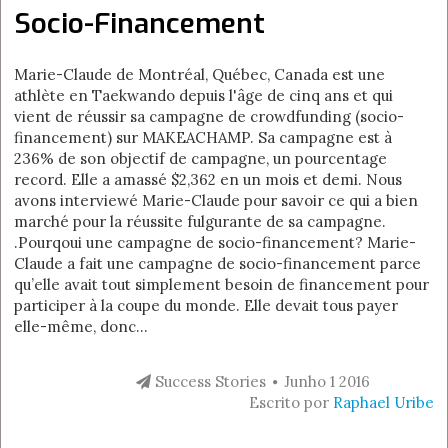
Socio-Financement
Marie-Claude de Montréal, Québec, Canada est une
athlète en Taekwando depuis l'âge de cinq ans et qui
vient de réussir sa campagne de crowdfunding (socio-
financement) sur MAKEACHAMP. Sa campagne est à
236% de son objectif de campagne, un pourcentage
record. Elle a amassé $2,362 en un mois et demi. Nous
avons interviewé Marie-Claude pour savoir ce qui a bien
marché pour la réussite fulgurante de sa campagne.
.Pourqoui une campagne de socio-financement? Marie-
Claude a fait une campagne de socio-financement parce
qu’elle avait tout simplement besoin de financement pour
participer à la coupe du monde. Elle devait tous payer
elle-même, donc...
Success Stories
Junho 1 2016
Escrito por
Raphael Uribe