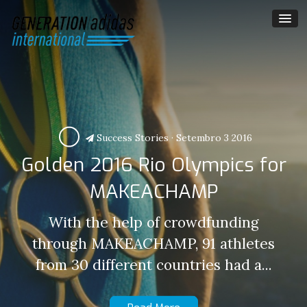
Success Stories
·
Setembro 3 2016
Golden 2016 Rio Olympics for
MAKEACHAMP
With the help of crowdfunding
through MAKEACHAMP, 91 athletes
from 30 different countries had a...