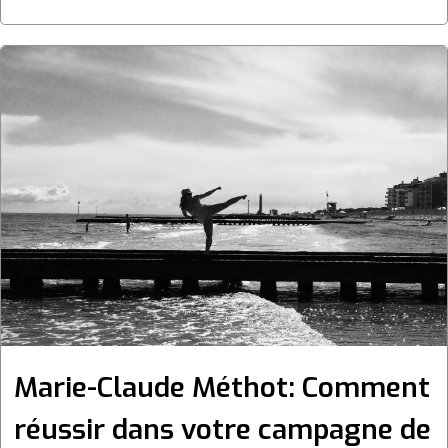
Marie-Claude Méthot: Comment
réussir dans votre campagne de