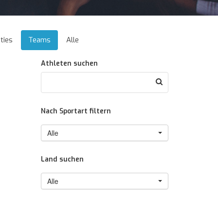
ties
Teams
Alle
Athleten suchen
Nach Sportart filtern
Alle
Land suchen
Alle