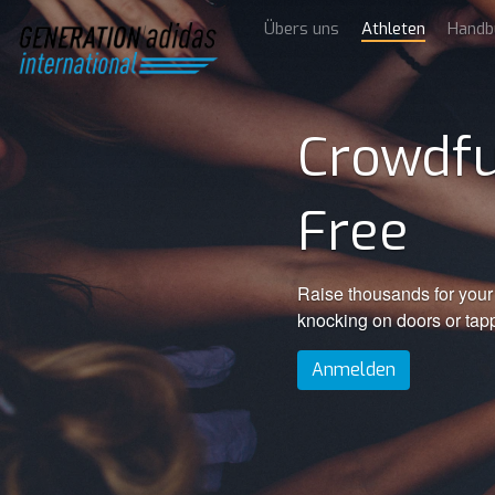
Übers uns
Athleten
Handb
Crowdfu
Free
Raise thousands for your 
knocking on doors or tap
Anmelden