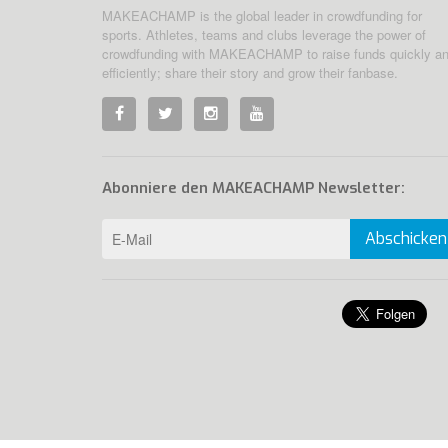
MAKEACHAMP is the global leader in crowdfunding for
sports. Athletes, teams and clubs leverage the power of
crowdfunding with MAKEACHAMP to raise funds quickly a
efficiently; share their story and grow their fanbase.
Abonniere den MAKEACHAMP Newsletter:
Abschicken