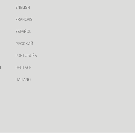
ENGLISH
FRANÇAIS
ESPAÑOL
РУССКИЙ
PORTUGUÊS
N
DEUTSCH
ITALIANO