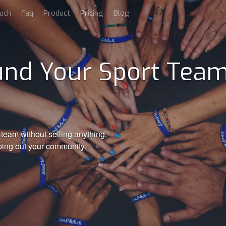
uch
Faq
Product
Pricing
Blog
nd Your Sport Team
team without selling anything,
ping out your community.