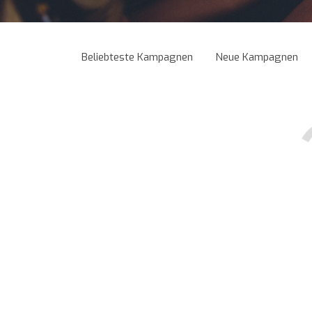
Beliebteste Kampagnen
Neue Kampagnen