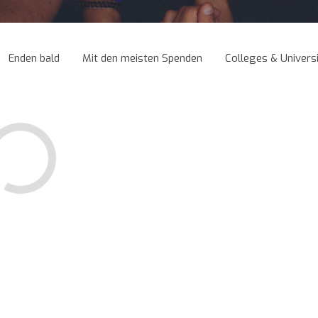
Enden bald
Mit den meisten Spenden
Colleges & Universi