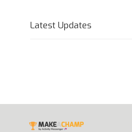
Latest Updates