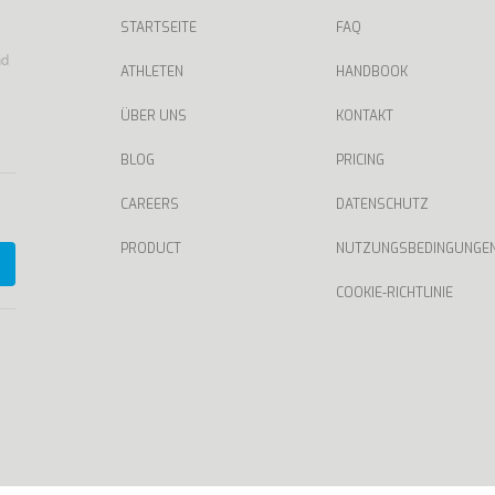
STARTSEITE
FAQ
nd
ATHLETEN
HANDBOOK
ÜBER UNS
KONTAKT
BLOG
PRICING
CAREERS
DATENSCHUTZ
PRODUCT
NUTZUNGSBEDINGUNGE
COOKIE-RICHTLINIE