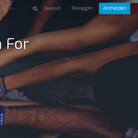
Einloggen
Anmelden
 For