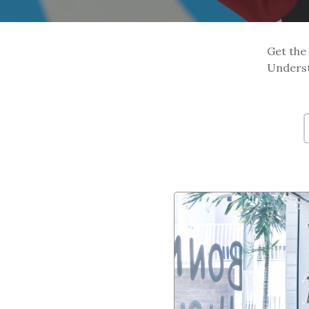
Get the 
Underst