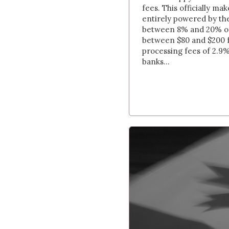
fees. This officially m
entirely powered by th
between 8% and 20% of 
between $80 and $200
processing fees of 2.9%
banks...