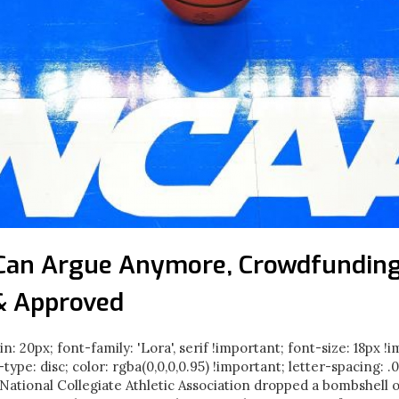
Can Argue Anymore, Crowdfunding
& Approved
in: 20px; font-family: 'Lora', serif !important; font-size: 18px !
e-type: disc; color: rgba(0,0,0,0.95) !important; letter-spacing: 
ational Collegiate Athletic Association dropped a bombshell