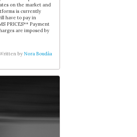
 rates on the market and
forms is currently
l have to pay in
MS PRICES ** Payment
 charges are imposed by
Written by
Nora Boudâa