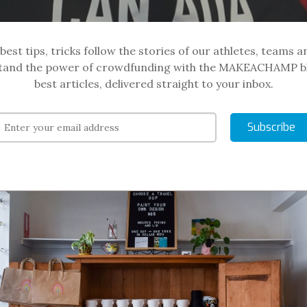
best tips, tricks follow the stories of our athletes, teams a
and the power of crowdfunding with the MAKEACHAMP b
best articles, delivered straight to your inbox.
Subscribe