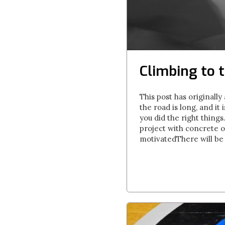
Climbing to t
This post has originall
the road is long, and it
you did the right thing
project with concrete ob
motivatedThere will be t