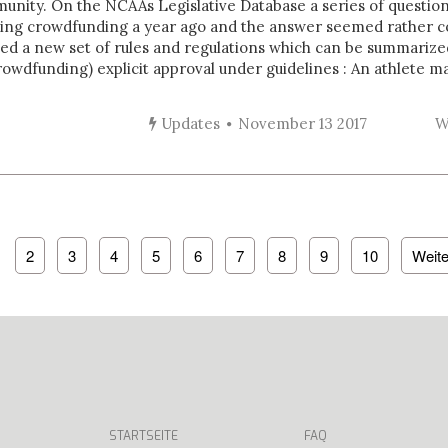
nity. On the NCAAs Legislative Database a series of questio
sing crowdfunding a year ago and the answer seemed rather 
ed a new set of rules and regulations which can be summarize
owdfunding) explicit approval under guidelines : An athlete may
Updates
November 13 2017
W
2
3
4
5
6
7
8
9
10
Weite
STARTSEITE
FAQ