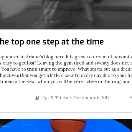
he top one step at the time
y appeared in Ariane's blog here. It is great to dream of becom
 is easy to get lost! Leaving the gym tired and sweaty does not
s. You have to train smart to improve! What starts out as a dr
jectives that you get a little closer to every day due to your 
imes in the year when you will be very active in the ring, and 
Tips & Tricks
Dezember 6 2017