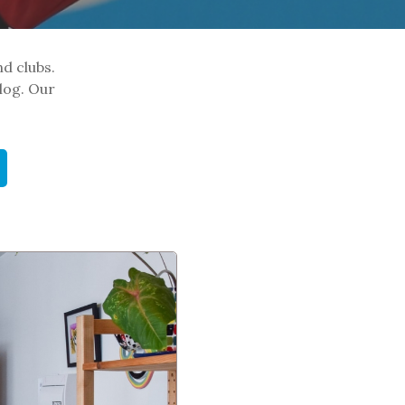
nd clubs.
log. Our