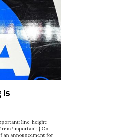
 is
important; line-height:
.01rem !important; } On
 of an announcement for