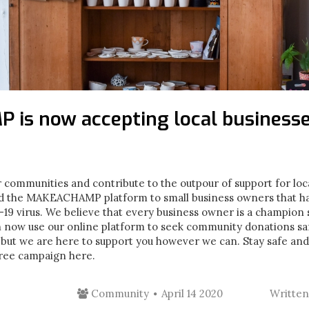
is now accepting local business
 communities and contribute to the outpour of support for loc
d the MAKEACHAMP platform to small business owners that ha
9 virus. We believe that every business owner is a champion so 
n now use our online platform to seek community donations saf
 but we are here to support you however we can. Stay safe an
free campaign here.
Community
April 14 2020
Writte