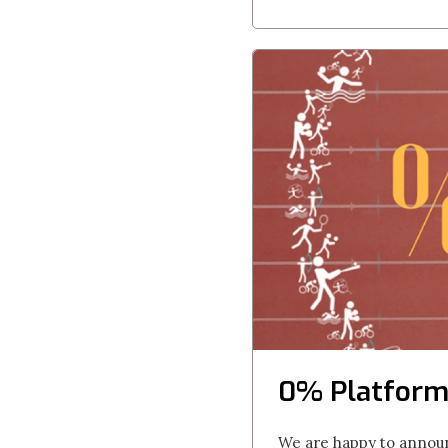
0% Platform
We are happy to announ