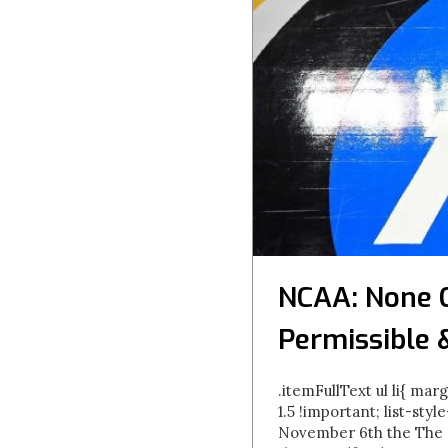
NCAA: None 
Permissible 
.itemFullText ul li{ marg
1.5 !important; list-styl
November 6th the The N