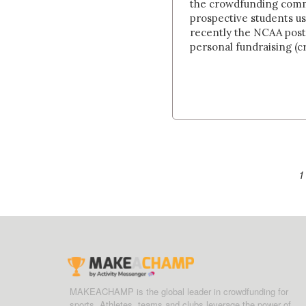
the crowdfunding commu
prospective students u
recently the NCAA post
personal fundraising (cr
1
MAKEACHAMP is the global leader in crowdfunding for
sports. Athletes, teams and clubs leverage the power of