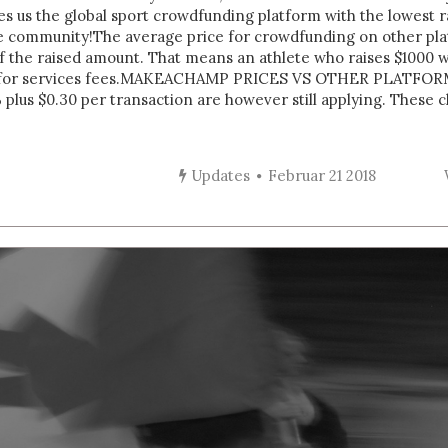
akes us the global sport crowdfunding platform with the lowest
e community!The average price for crowdfunding on other plat
the raised amount. That means an athlete who raises $1000 wil
 for services fees. MAKEACHAMP PRICES VS OTHER PLATFOR
 plus $0.30 per transaction are however still applying. These
Updates
Februar 21 2018