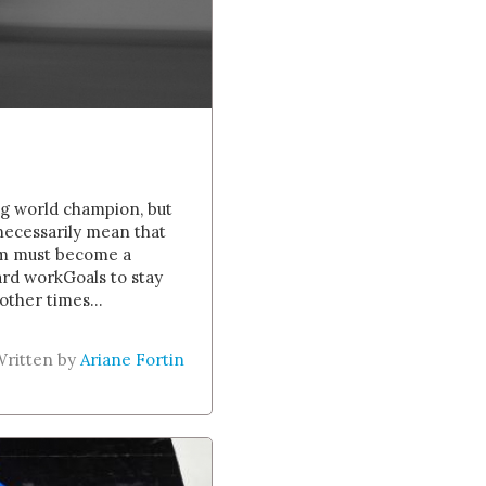
ing world champion, but
 necessarily mean that
eam must become a
hard workGoals to stay
other times...
Written by
Ariane Fortin