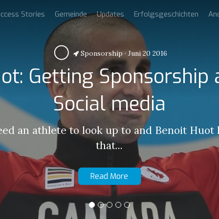
ccess Stories
Gemeinde
Updates
Erfolgsgeschichten
An
Sponsorship
·
Juni 20 2016
ot: Getting Sponsorship
Social media
eed an athlete to look up to and Benoit Huot
that...
Read More