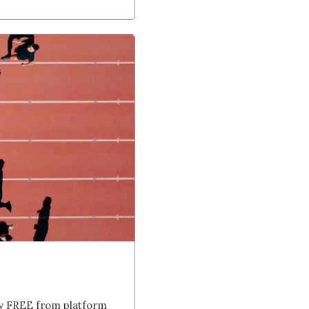
ly FREE from platform