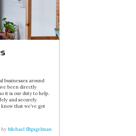
es
al businesses around
ve been directly
it is our duty to help.
ely and securely.
d know that we’ve got
n by
Michael Shpigelman