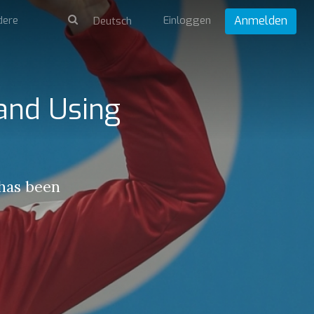
dere
Einloggen
Anmelden
 and Using
 has been