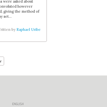
ns were asked about
convoluted however
d, giving the method of
 set...
ritten by
Raphael Uribe
r
ENGLISH