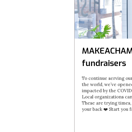
MAKEACHAMP 
fundraisers
To continue serving our
the world, we’ve opene
impacted by the COVID-1
Local organizations ca
These are trying times,
your back ❤️ Start you 