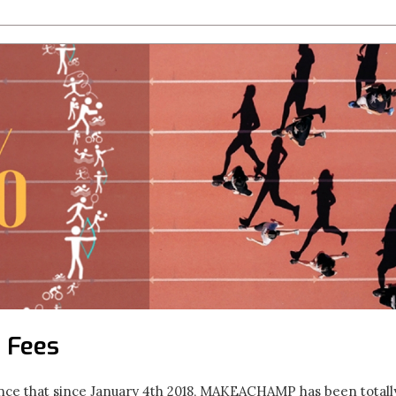
 Fees
ce that since January 4th 2018, MAKEACHAMP has been total