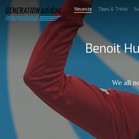
Neueste
Tipps & Tricks
Su
Benoit Hu
We all n