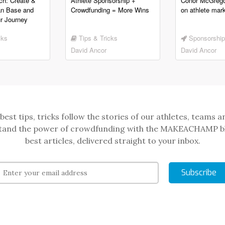
ch: Create &
Athlete Sponsorship +
Conor McGrego
an Base and
Crowdfunding = More Wins
on athlete mark
r Journey
cks
Tips & Tricks
Sponsorship
David Ancor
David Ancor
best tips, tricks follow the stories of our athletes, teams a
and the power of crowdfunding with the MAKEACHAMP b
best articles, delivered straight to your inbox.
Subscribe