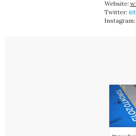
Website: 
w
Twitter: 
@b
Instagram: