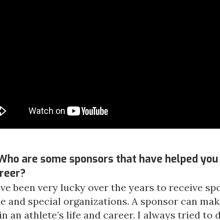
Who are some sponsors that have helped you 
areer?
have been very lucky over the years to receive s
e and special organizations. A sponsor can mak
in an athlete’s life and career. I always tried to