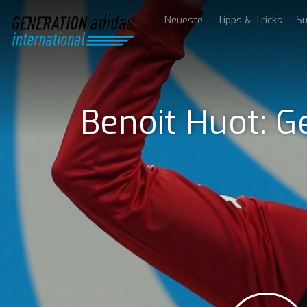
Neueste
Tipps & Tricks
Su
Benoit Huot: G