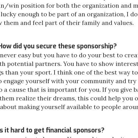
in/win position for both the organization and m
ucky enough to be part of an organization, I do
 them and feel part of their family and values.
How did you secure these sponsorship?
's never easy but you have to do your best to cre
th potential partners. You have to show interes
s than your sport. I think one of the best way to
o engage yourself with your community and try
o a cause that is important for you. If you give b
them realize their dreams, this could help you 
ll about making yourself available to people arou
s it hard to get financial sponsors?