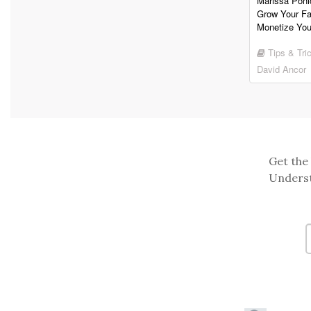
Marissa Poni
Grow Your F
Monetize You
Tips & Tri
David Ancor
Get the 
Underst