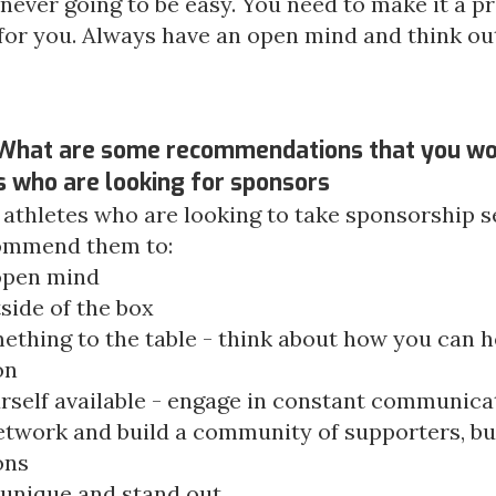
s never going to be easy. You need to make it a prio
for you. Always have an open mind and think out
 What are some recommendations that you wo
s who are looking for
sponsors
 athletes who are looking to take sponsorship se
ommend them to:
open mind
side of the box
ething to the table - think about how you can h
on
rself available - engage in constant communica
etwork and build a community of supporters, bu
ons
 unique and stand out