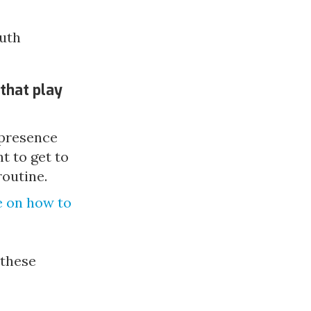
outh
that play
 presence
 to get to
routine.
 on how to 
these 