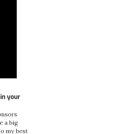
in your
ponsors
e a big
 do my best