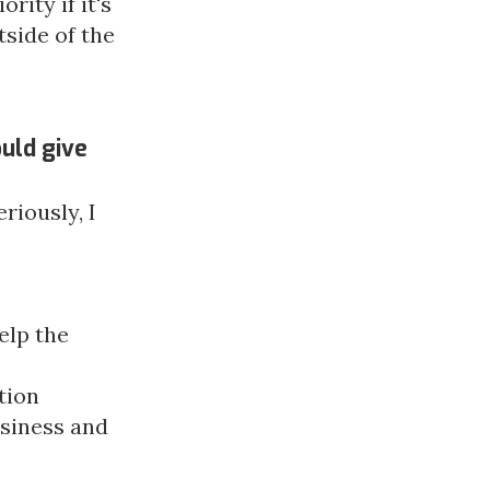
rity if it's
side of the
uld give
riously, I
elp the
tion
siness and