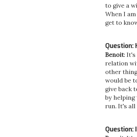
to give a w
When I am l
get to know
Question: 
Benoit
: It
relation wi
other thing
would be t
give back t
by helping 
run. It's a
Question: I