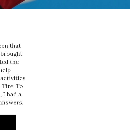
een that
e brought
ted the
help
activities
 Tire. To
 I had a
 answers.