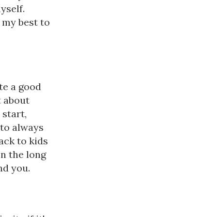
yself.
 my best to
ate a good
t about
 start,
 to always
ack to kids
on the long
nd you.