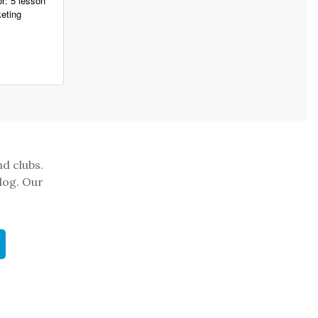
r: 5 lesson
eting
nd clubs.
log. Our