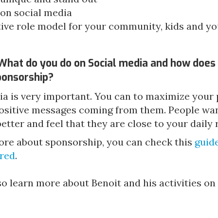
 on social media
itive role model for your community, kids and y
What do you do on Social media and how does 
sponsorship?
ia is very important. You can to maximize your
ositive messages coming from them. People want
tter and feel that they are close to your daily 
ore about sponsorship, you can check this 
guide
red
.
o learn more about Benoit and his activities on 