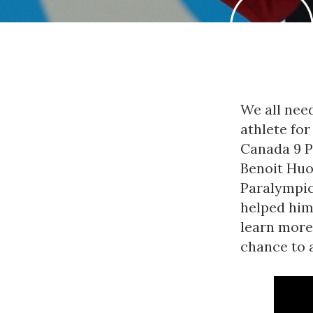
We all need
athlete fo
Canada 9 P
Benoit Huo
Paralympic 
helped him
learn more
chance to 