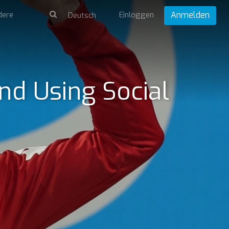
dere
Einloggen
Anmelden
nd Using Social