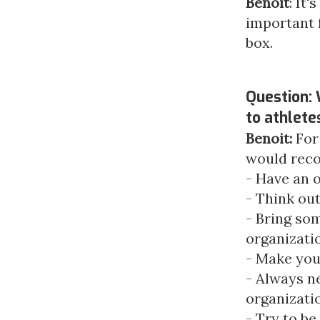
Benoit
: It'
important 
box.
Question:
to athlete
Benoit:
For
would rec
- Have an 
- Think out
- Bring som
organizati
- Make you
- Always n
organizati
- Try to be