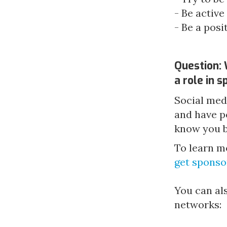
- Be active
- Be a pos
Question: 
a role in 
Social med
and have p
know you be
To learn m
get sponso
You can als
networks: 