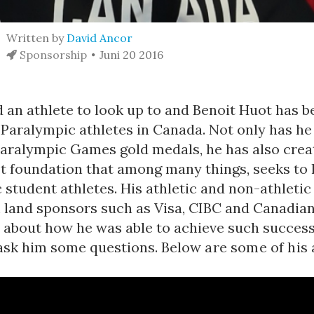
Written by
David Ancor
Sponsorship
Juni 20 2016
 an athlete to look up to and Benoit Huot has b
r Paralympic athletes in Canada. Not only has h
aralympic Games gold medals, he has also crea
t foundation that among many things, seeks to 
student athletes. His athletic and non-athletic 
 land sponsors such as Visa, CIBC and Canadian
 about how he was able to achieve such success,
ask him some questions.
Below are some of his