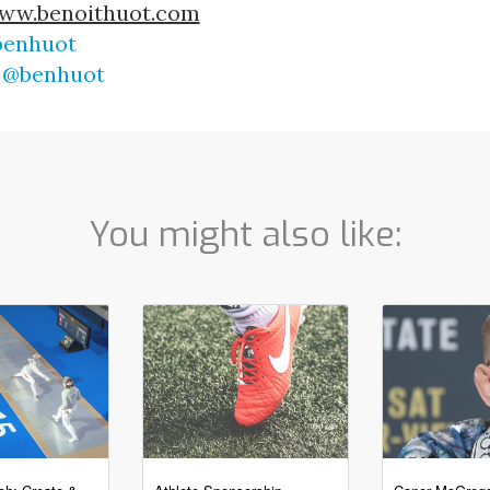
ww.benoithuot.com
enhuot
 
@benhuot
You might also like: