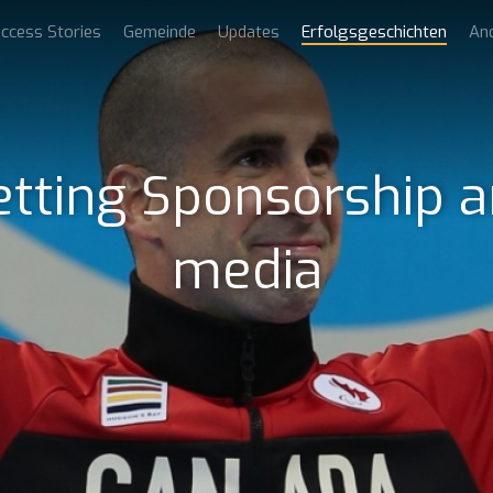
ccess Stories
Gemeinde
Updates
Erfolgsgeschichten
An
etting Sponsorship a
media