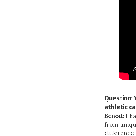
Question: 
athletic c
Benoit
: I 
from uniqu
difference 