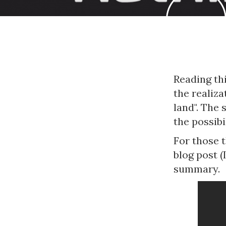
Reading th
the realiza
land". The
the possib
For those t
blog post (
summary.