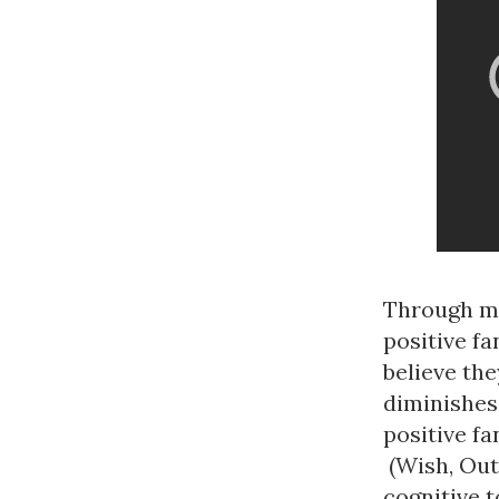
Through mo
positive fa
believe the
diminishes 
positive f
(Wish, Outc
cognitive t