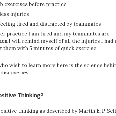
b exercises before practice
ess injuries
feeling tired and distracted by teammates
ter practice I am tired and my teammates are
hen
I will remind myself of all the injuries I had
t them with 5 minutes of quick exercise
who wish to learn more here is the science behi
 discoveries.
ositive Thinking?
 positive thinking as described by Martin E. P. Se