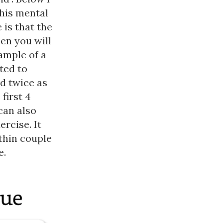
this mental
 is that the
hen you will
xample of a
ted to
d twice as
first 4
can also
rcise. It
thin couple
e.