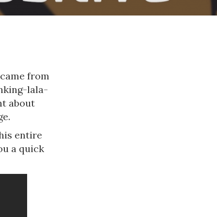
t came from
inking-lala-
nt about
ge.
his entire
ou a quick