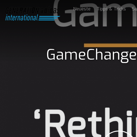
Neueste
Tipps & Tricks
Su
GameChanger 