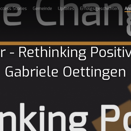
ccess Stories
Gemeinde
Updates
Erfolgsgeschichten
An
- Rethinking Positiv
Gabriele Oettingen