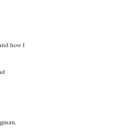
 and how I
nd
ligman,