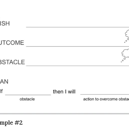
mple #2