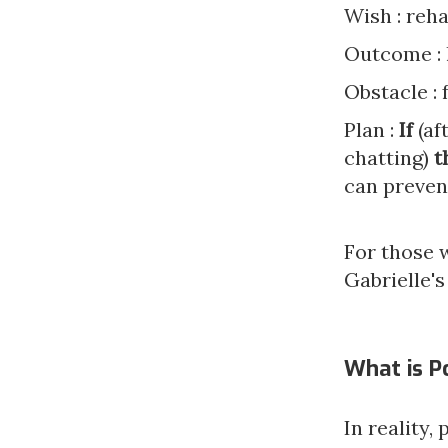
Wish : reha
Outcome : l
Obstacle : 
Plan :
If
(af
chatting)
t
can preven
For those 
Gabrielle's
What is P
In reality,