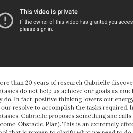
re than 20 years of research Gabrielle discove
ntasies do not help us achieve our goals as muc
y do. In fact, positive thinking lowers our energ
our resolve to accomplish the tasks required. I
antasies, Gabrielle proposes something she call
ome, Obstacle, Plan). This is an extremely effe
ool that is proven to clarify what we need to do