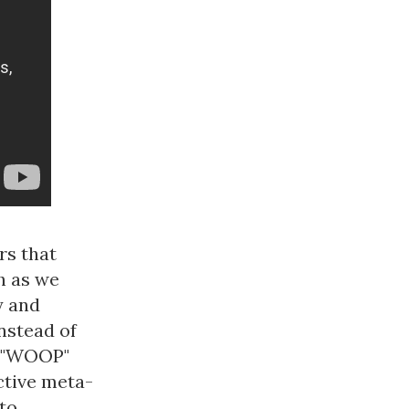
rs that
h as we
y and
nstead of
s "WOOP"
ctive meta-
 to