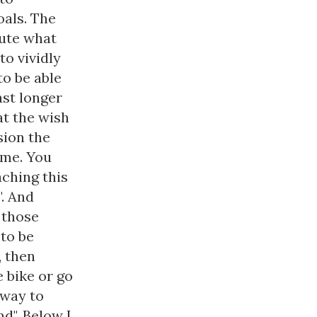
oals. The
nute what
to vividly
to be able
ast longer
at the wish
sion the
ome. You
aching this
". And
 those
 to be
, then
e bike or go
a way to
d". Below I