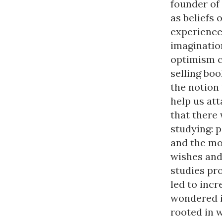
founder of
as beliefs 
experience
imaginatio
optimism c
selling boo
the notion
help us att
that there 
studying: 
and the mo
wishes and
studies pr
led to inc
wondered i
rooted in 