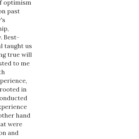
of optimism
on past
's
ip,
. Best-
l taught us
g true will
ested to me
th
xperience,
rooted in
conducted
experience
 other hand
hat were
ion and