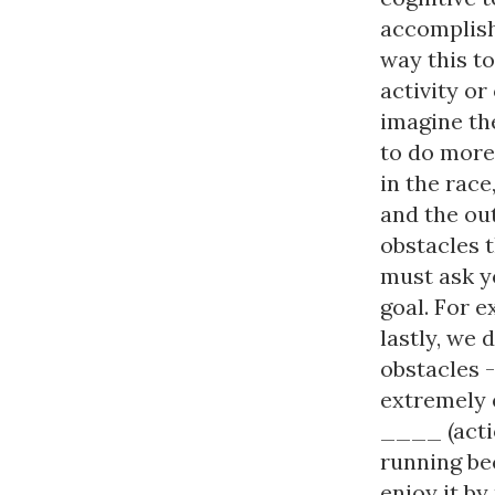
accomplish
way this to
activity or
imagine the
to do more 
in the race
and the out
obstacles 
must ask y
goal. For e
lastly, we 
obstacles -
extremely e
____ (actio
running bec
enjoy it by