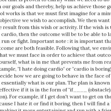
 our goals and thereby, help us achieve those g
ol works is that we must first imagine for a mi
 objective we wish to accomplish. We then want 
 result from this wish or activity. If the wish is 
cardio, then the outcome will be to be able to l
, run or fight. Important note : it is important th
come are both feasible. Following that, we envi
that we must face in order to achieve that outc
ourself, what is in me that prevents me from re
xample, "I hate doing cardio" or "cardio is boring
decide how we are going to behave in the face of
 essentially what is our plan. The plan is known
ffective if it is in the form of "if____ (obstacle)
n). For example, if I get don't want to get on th
ause I hate it or find it boring, then I will find 
 making it more entertaining and run with a frien