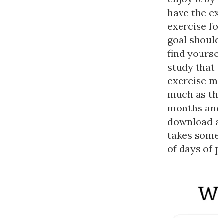
have the e
exercise fo
goal should
find yourse
study that
exercise m
much as tho
months and
download a
takes some
of days of 