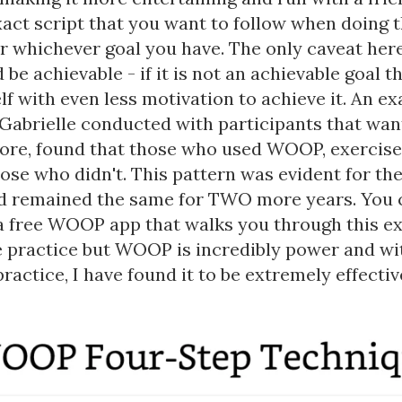
xact script that you want to follow when doing 
r whichever goal you have. The only caveat here
 be achievable - if it is not an achievable goal t
lf with even less motivation to achieve it. An e
 Gabrielle conducted with participants that wan
ore, found that those who used WOOP, exercise
se who didn't. This pattern was evident for the 
 remained the same for TWO more years. You 
 free WOOP app that walks you through this exe
 practice but WOOP is incredibly power and wi
practice, I have found it to be extremely effectiv