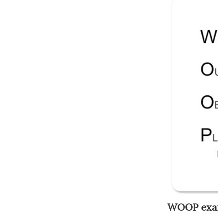
WOOP exa