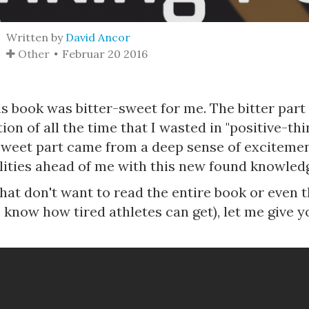
Written by
David Ancor
Other
Februar 20 2016
is book was bitter-sweet for me. The bitter par
tion of all the time that I wasted in "positive-th
 sweet part came from a deep sense of exciteme
ilities ahead of me with this new found knowled
hat don't want to read the entire book or even t
I know how tired athletes can get), let me give y