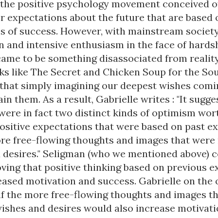
 the positive psychology movement conceived 
or expectations about the future that are based 
s of success. However, with mainstream society
n and intensive enthusiasm in the face of hardsh
ame to be something disassociated from reality
ks like The Secret and Chicken Soup for the Sou
 that simply imagining our deepest wishes comin
ain them. As a result, Gabrielle writes : "It sugg
were in fact two distinct kinds of optimism wor
positive expectations that were based on past e
re free-flowing thoughts and images that were 
 desires." Seligman (who we mentioned above) 
oving that positive thinking based on previous 
reased motivation and success. Gabrielle on the
f the more free-flowing thoughts and images t
wishes and desires would also increase motivat