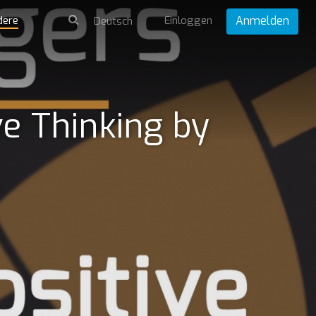
dere
Einloggen
Anmelden
e Thinking by