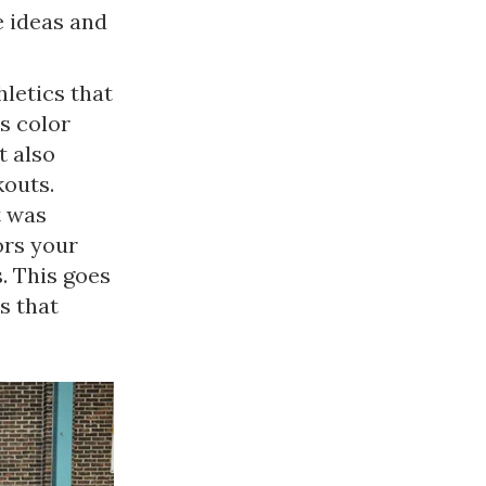
 ideas and
letics that
es color
t also
kouts.
t was
ors your
s. This goes
s that