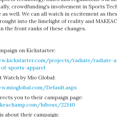
nally, crowdfunding’s involvement in Sports Tec
 as well. We can all watch in excitement as the
brought into the limelight of reality and MAKE
 in the front ranks of these changes.
mpaign on Kickstarter:
w.kickstarter.com/projects/radiate/radiate-at
-of-sports-apparel
t Watch by Mio Global:
ww.mioglobal.com/Default.aspx
irects you to their campaign page:
akeachamp.com/hiboux/22140
is about their campaign: