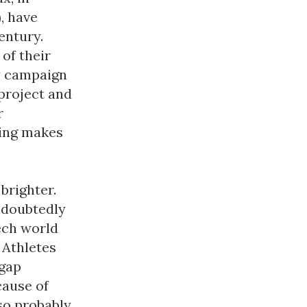
, have
entury.
of their
gy campaign
project and
r
ding makes
 brighter.
ndoubtedly
ech world
 Athletes
 gap
cause of
lso probably