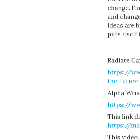
change. Fi
and change
ideas are 
puts itself
Radiate Ca
https://ww
the-future
Alpha Wris
https://w
This link d
https://m
This video 