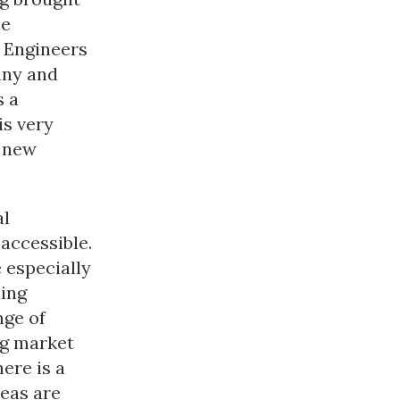
he
t Engineers
any and
s a
is very
e new
al
accessible.
 especially
ing
nge of
ng market
ere is a
eas are