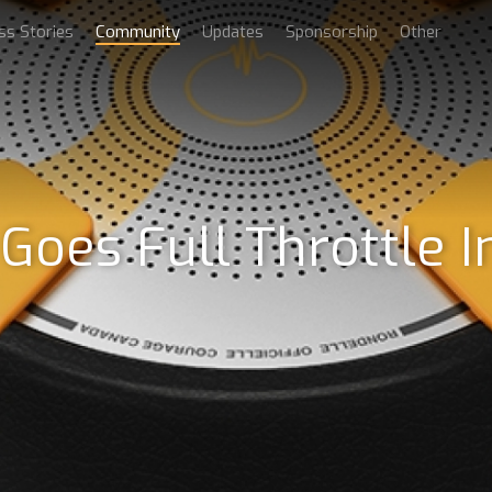
ss Stories
Community
Updates
Sponsorship
Other
es Full Throttle In