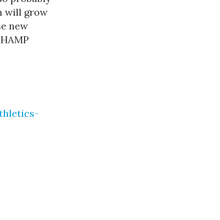
h will grow
se new
ACHAMP
hletics-