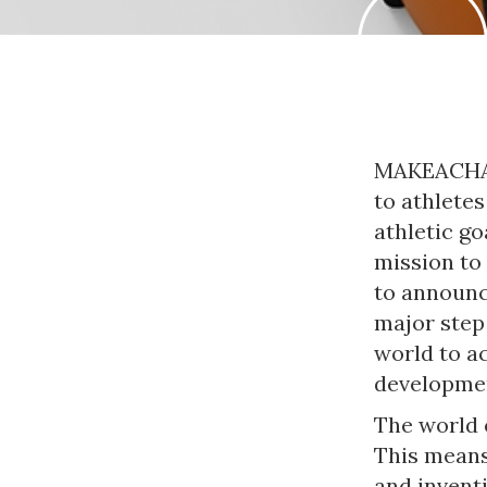
MAKEACHAMP
to athletes
athletic go
mission to
to announ
major step
world to a
developmen
The world o
This means
and invent