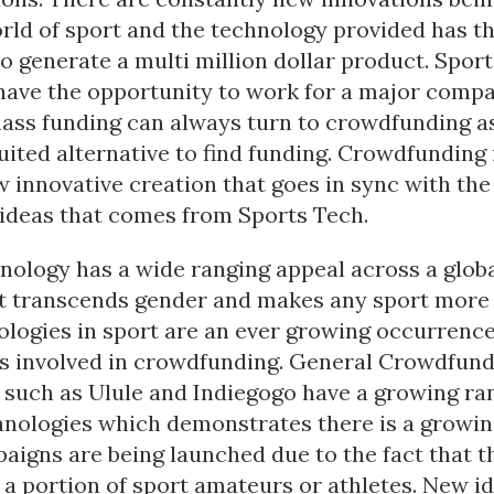
orld of sport and the technology provided has t
o generate a multi million dollar product. Spor
have the opportunity to work for a major comp
mass funding can always turn to crowdfunding a
uited alternative to find funding. Crowdfunding 
 innovative creation that goes in sync with th
 ideas that comes from Sports Tech.
nology has a wide ranging appeal across a glob
It transcends gender and makes any sport more 
logies in sport are an ever growing occurrence
ps involved in crowdfunding. General Crowdfund
such as Ulule and Indiegogo have a growing ra
hnologies which demonstrates there is a growi
paigns are being launched due to the fact that th
a portion of sport amateurs or athletes. New id