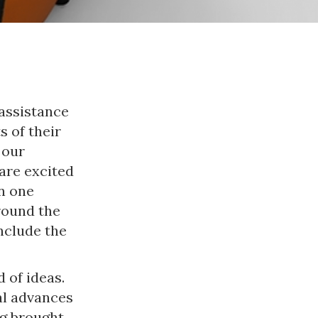
assistance
s of their
 our
are excited
n one
round the
nclude the
 of ideas.
al advances
ng brought