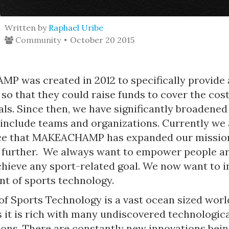
Written by
Raphael Uribe
Community
October 20 2015
 was created in 2012 to specifically provide 
 so that they could raise funds to cover the cost
als. Since then, we have significantly broadened
 include teams and organizations. Currently we 
ce that MAKEACHAMP has expanded our missio
 further. We always want to empower people a
chieve any sport-related goal. We now want to i
t of sports technology.
f Sports Technology is a vast ocean sized world
 it is rich with many undiscovered technologic
ions. There are constantly new innovations bei