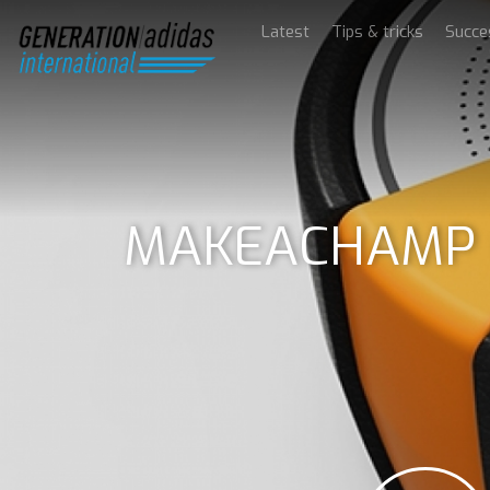
Latest
Tips & tricks
Succe
MAKEACHAMP Go