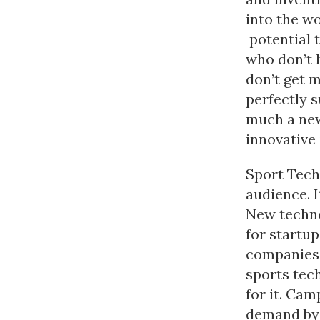
into the w
potential t
who don’t 
don’t get 
perfectly s
much a new
innovative
Sport Tech
audience. 
New techno
for startu
companies 
sports tec
for it. Cam
demand by 