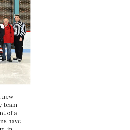
a new
y team,
nt of a
ams have
x, in