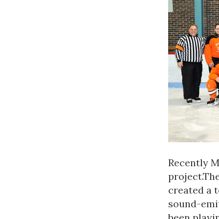
Recently 
project.Th
created a 
sound-emit
been playin