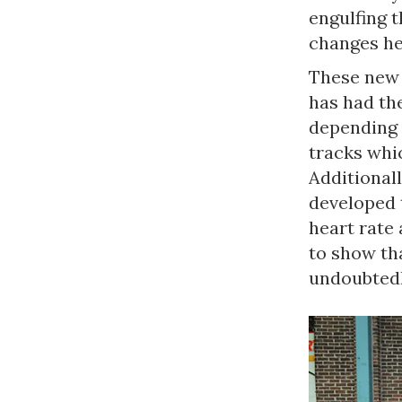
engulfing 
changes he
These new 
has had the
depending 
tracks whi
Additional
developed 
heart rate 
to show th
undoubtedl