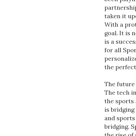
partnershi
taken it up
With a pro
goal. It is
is a succe
for all Sp
personaliz
the perfect
The future 
The tech i
the sports
is bridging
and sports 
bridging. S
the rise of