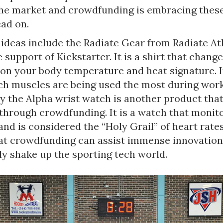
the market and crowdfunding is embracing these
ad on.
ideas include the Radiate Gear from Radiate Ath
 support of Kickstarter. It is a shirt that chang
on your body temperature and heat signature. I
ch muscles are being used the most during wor
ly the Alpha wrist watch is another product tha
through crowdfunding. It is a watch that monit
and is considered the “Holy Grail” of heart rate
at crowdfunding can assist immense innovation
y shake up the sporting tech world.