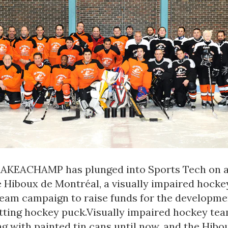
MAKEACHAMP has plunged into Sports Tech on 
e Hiboux de Montréal, a visually impaired hocke
team campaign to raise funds for the developme
ting hockey puck.Visually impaired hockey te
g with painted tin cans until now, and the Hibou