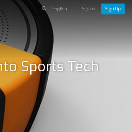
Sign in
Sign Up
to Sports Tech