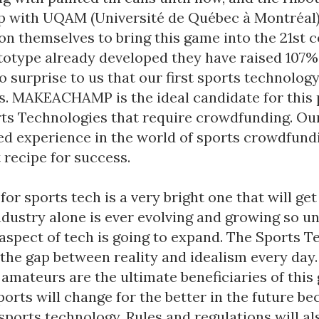
p with UQAM (Université de Québec à Montréal)
on themselves to bring this game into the 21st c
totype already developed they have raised 107% 
 no surprise to us that our first sports technolo
ss. MAKEACHAMP is the ideal candidate for this 
orts Technologies that require crowdfunding. Ou
ed experience in the world of sports crowdfun
 recipe for success.
for sports tech is a very bright one that will get
ndustry alone is ever evolving and growing so u
 aspect of tech is going to expand. The Sports T
 the gap between reality and idealism every day.
amateurs are the ultimate beneficiaries of this
ports will change for the better in the future be
 sports technology. Rules and regulations will a