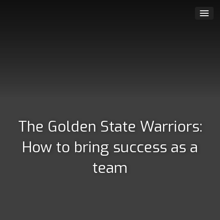
The Golden State Warriors:
How to bring success as a
team