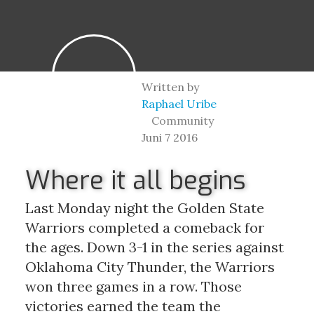
Written by
Raphael Uribe
Community
Juni 7 2016
Where it all begins
Last Monday night the Golden State 
Warriors completed a comeback for 
the ages. Down 3-1 in the series against 
Oklahoma City Thunder, the Warriors 
won three games in a row. Those 
victories earned the team the 